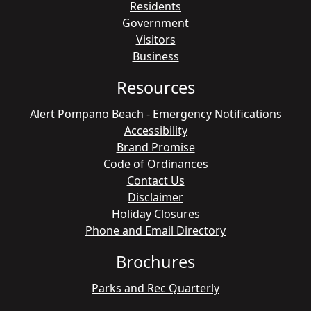
Residents
Government
Visitors
Business
Resources
Alert Pompano Beach - Emergency Notifications
Accessibility
Brand Promise
Code of Ordinances
Contact Us
Disclaimer
Holiday Closures
Phone and Email Directory
Brochures
Parks and Rec Quarterly