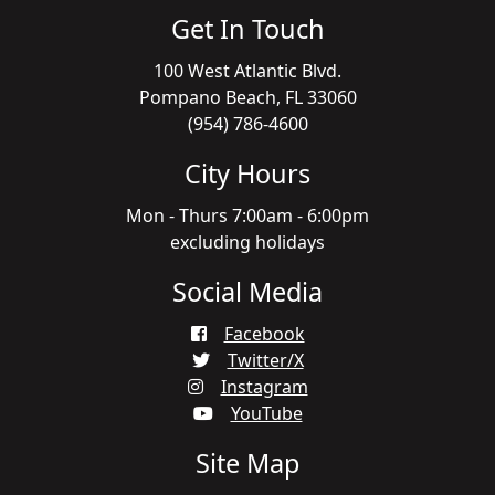
Get In Touch
100 West Atlantic Blvd.
Pompano Beach, FL 33060
(954) 786-4600
City Hours
Mon - Thurs 7:00am - 6:00pm
excluding holidays
Social Media
Facebook
Twitter/X
Instagram
YouTube
Site Map