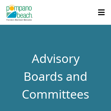
Advisory
Boards and
Committees