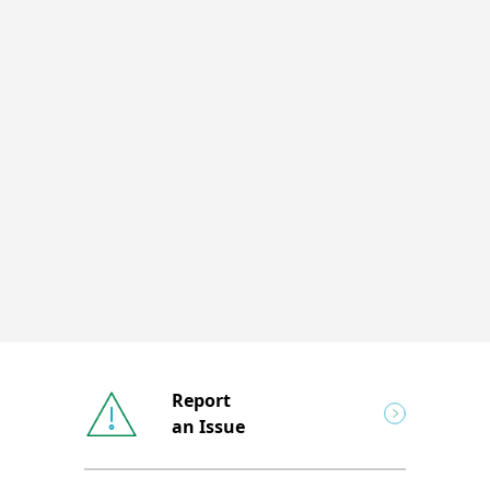
Report
an Issue