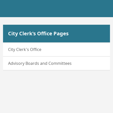
City Clerk's Office Pages
City Clerk's Office
Advisory Boards and Committees