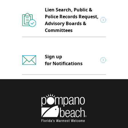
Lien Search, Public &
Police Records Request,
Advisory Boards &
Committees
Sign up
for Notifications