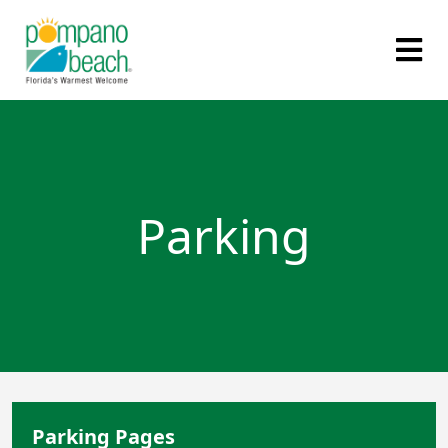
Parking
Parking Pages