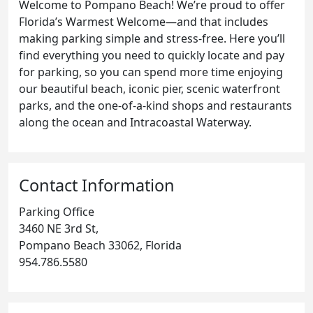
Welcome to Pompano Beach! We’re proud to offer
Florida’s Warmest Welcome—and that includes
making parking simple and stress-free. Here you’ll
find everything you need to quickly locate and pay
for parking, so you can spend more time enjoying
our beautiful beach, iconic pier, scenic waterfront
parks, and the one-of-a-kind shops and restaurants
along the ocean and Intracoastal Waterway.
Contact Information
Parking Office
3460 NE 3rd St,
Pompano Beach 33062, Florida
954.786.5580