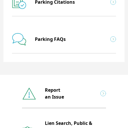
Parking Citations
Parking FAQs
Report
an Issue
Lien Search, Public &