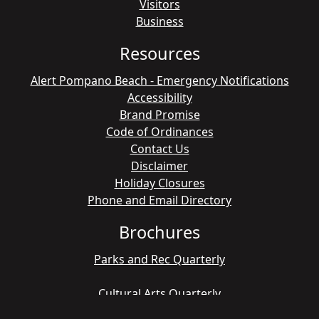
Visitors
Business
Resources
Alert Pompano Beach - Emergency Notifications
Accessibility
Brand Promise
Code of Ordinances
Contact Us
Disclaimer
Holiday Closures
Phone and Email Directory
Brochures
Parks and Rec Quarterly
Cultural Arts Quarterly