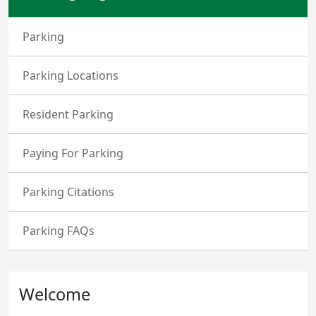
Parking
Parking Locations
Resident Parking
Paying For Parking
Parking Citations
Parking FAQs
Welcome