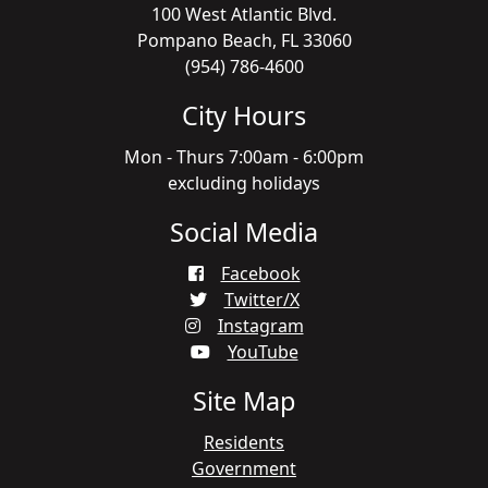
100 West Atlantic Blvd.
Pompano Beach, FL 33060
(954) 786-4600
City Hours
Mon - Thurs 7:00am - 6:00pm
excluding holidays
Social Media
Facebook
Twitter/X
Instagram
YouTube
Site Map
Residents
Government