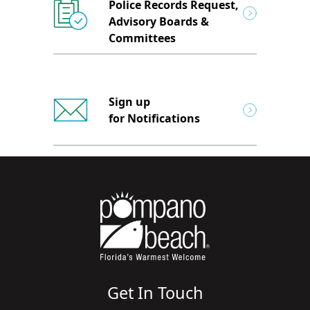
Police Records Request,
Advisory Boards &
Committees
Sign up
for Notifications
Get In Touch