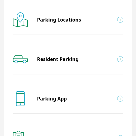
Parking Locations
Resident Parking
Parking App